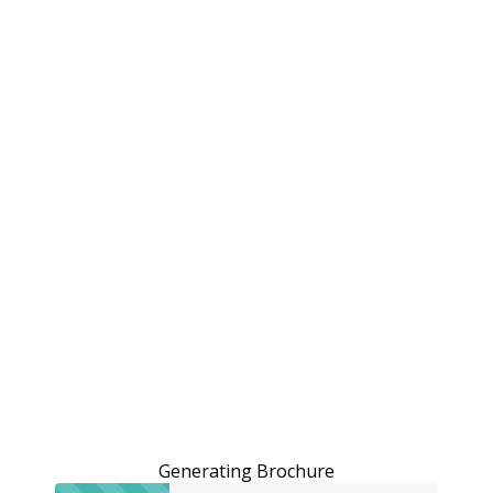
Generating Brochure